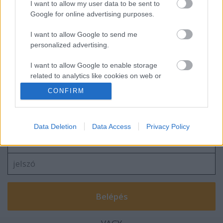
I want to allow my user data to be sent to
Google for online advertising purposes.
I want to allow Google to send me
personalized advertising.
Lovaglás kantár nélkül?
I want to allow Google to enable storage
related to analytics like cookies on web or
device identifiers in apps.
CONFIRM
Szólj hozzá!
I want to allow Google to enable storage
related to functionality of the website or app.
A hozzászóláshoz be kell lépned!
Data Deletion
Data Access
Privacy Policy
I want to allow Google to enable storage
related to personalization.
I want to allow Google to enable storage
related to security, including authentication
functionality and fraud prevention, and other
user protection.