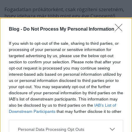
Fogadatlan prókátorként, csak rögzíteni szeretném,
hogy idehaza már több mint egy éve Cseppentő
nyeregt használok. Kiváló az idomításhoz. Nem elvi
okok miatt váltottam használatára, hanem azért,
Blog -
Do Not Process My Personal Information
mert egyszerűen kényelmesebb volt díjlovagló
nyergemnél.
If you wish to opt-out of the sale, sharing to third parties, or
processing of your personal or sensitive information for
A nyerget a múlt héten hosszútávú túrán is
targeted advertising by us, please use the below opt-out
kipróbáltam. Ott is kiválóan teljesített. Sehol,
section to confirm your selection. Please note that after your
semmilyen törésem sem nekem, sem Csibinek a
opt-out request is processed you may continue seeing
kunfakónak nem volt, pedig nem csak a távolság, de
interest-based ads based on personal information utilized by
a meleg is próbára tett lovat, lovast. Mindezekkel
us or personal information disclosed to third parties prior to
együtt nem lehet feledni, hogy a nyegeg Zitára
your opt-out. You may separately opt-out of the further
ugyan úgy passzol, mint Csibire pedig a méretbeli
disclosure of your personal information by third parties on the
különbségek nem elhanyagolhatóak.
IAB’s list of downstream participants. This information may
also be disclosed by us to third parties on the
IAB’s List of
Downstream Participants
that may further disclose it to other
third parties.
Please note that this website/app uses one or more Google
Personal Data Processing Opt Outs