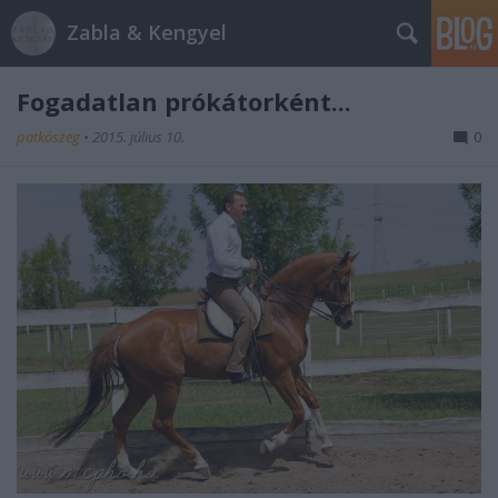
Zabla & Kengyel
Fogadatlan prókátorként...
patkószeg
•
2015. július 10.
0