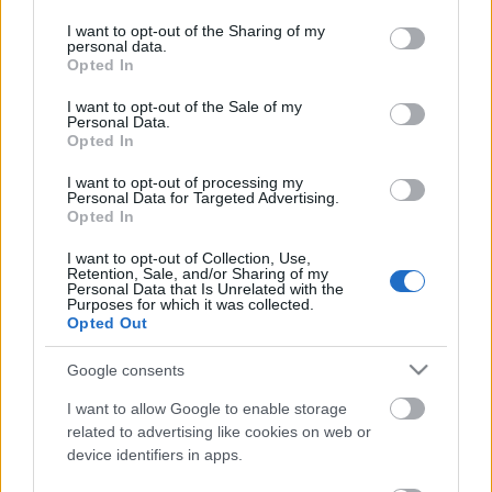
services and may gather and store information including but
not limited to your visit or usage behaviour. You may click to
I want to opt-out of the Sharing of my
personal data.
Ajánlott bejegyzések:
grant or deny consent to Google and its third-party tags to
Opted In
use your data for below specified purposes in below Google
consent section.
I want to opt-out of the Sale of my
Personal Data.
A feszítőzabla
Opted In
I want to opt-out of processing my
Personal Data for Targeted Advertising.
Opted In
Csík Andor
I want to opt-out of Collection, Use,
Retention, Sale, and/or Sharing of my
Personal Data that Is Unrelated with the
Purposes for which it was collected.
Opted Out
Sokan nem értenek
Google consents
I want to allow Google to enable storage
related to advertising like cookies on web or
device identifiers in apps.
AZ ELŐREMENÉS ÉVE - HOZZÁSZÓLÁS